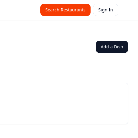
Search Restaurants
Sign In
Add a Dish