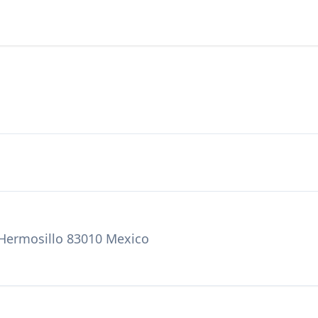
 Hermosillo 83010 Mexico