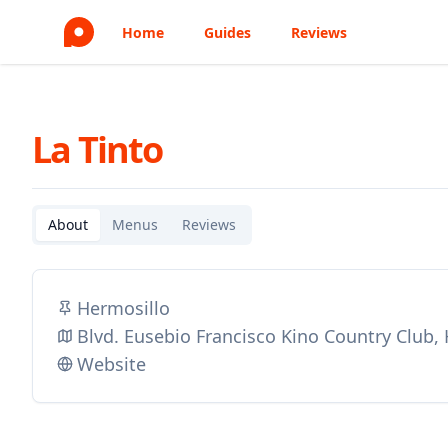
Home
Guides
Reviews
La Tinto
About
Menus
Reviews
Hermosillo
Blvd. Eusebio Francisco Kino Country Club,
Website