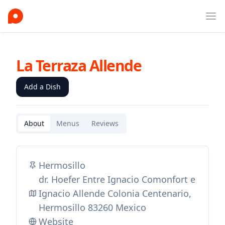
Ope
La Terraza Allende
Add a Dish
About
Menus
Reviews
Hermosillo
dr. Hoefer Entre Ignacio Comonfort e
Ignacio Allende Colonia Centenario,
Hermosillo 83260 Mexico
Website