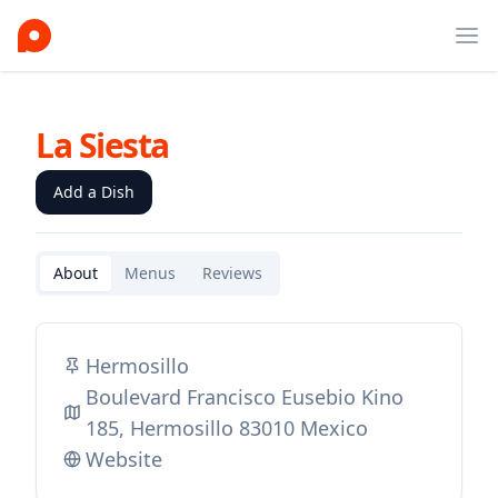
Ope
La Siesta
Add a Dish
About
Menus
Reviews
Hermosillo
Boulevard Francisco Eusebio Kino
185, Hermosillo 83010 Mexico
Website