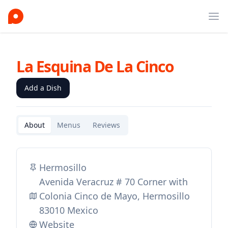
Ope
La Esquina De La Cinco
Add a Dish
About
Menus
Reviews
Hermosillo
Avenida Veracruz # 70 Corner with
Colonia Cinco de Mayo, Hermosillo
83010 Mexico
Website