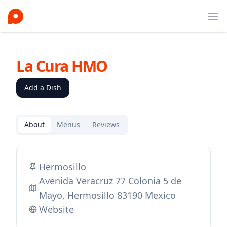
Ope
La Cura HMO
Add a Dish
About
Menus
Reviews
Hermosillo
Avenida Veracruz 77 Colonia 5 de
Mayo, Hermosillo 83190 Mexico
Website