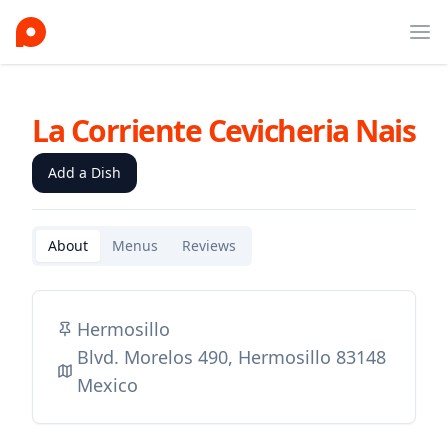
Ope
La Corriente Cevicheria Nais
Add a Dish
About
Menus
Reviews
Hermosillo
Blvd. Morelos 490, Hermosillo 83148
Mexico