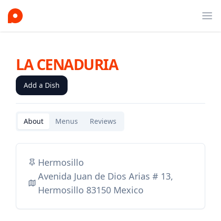
Ope
LA CENADURIA
Add a Dish
About
Menus
Reviews
Hermosillo
Avenida Juan de Dios Arias # 13,
Hermosillo 83150 Mexico