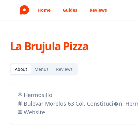
Home
Guides
Reviews
La Brujula Pizza
About
Menus
Reviews
Hermosillo
Bulevar Morelos 63 Col. Constituci�n, Her
Website