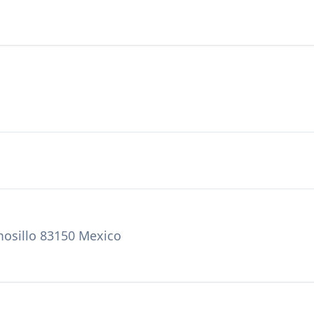
mosillo 83150 Mexico