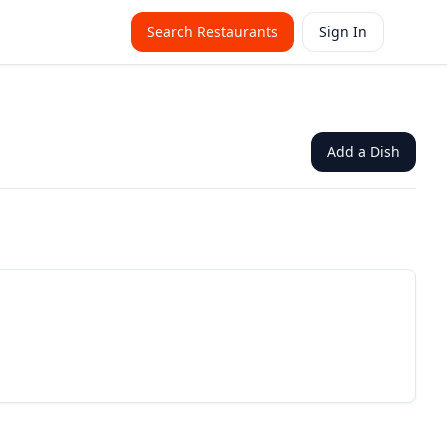
Search Restaurants
Sign In
Add a Dish