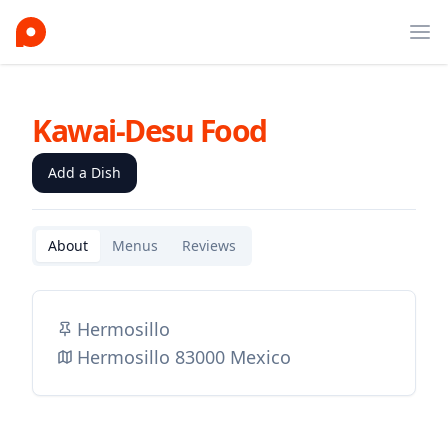
Ope
Kawai-Desu Food
Add a Dish
About
Menus
Reviews
Hermosillo
Hermosillo 83000 Mexico