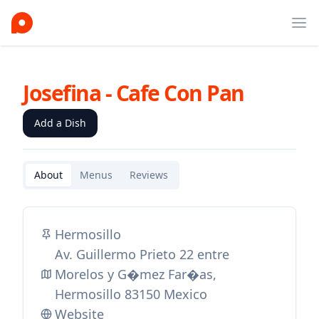
Ope
Josefina - Cafe Con Pan
Add a Dish
About
Menus
Reviews
Hermosillo
Av. Guillermo Prieto 22 entre
Morelos y G�mez Far�as,
Hermosillo 83150 Mexico
Website