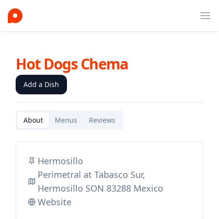
Ope
Hot Dogs Chema
Add a Dish
About
Menus
Reviews
Hermosillo
Perimetral at Tabasco Sur,
Hermosillo SON 83288 Mexico
Website