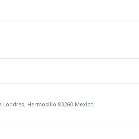
za Londres, Hermosillo 83260 Mexico