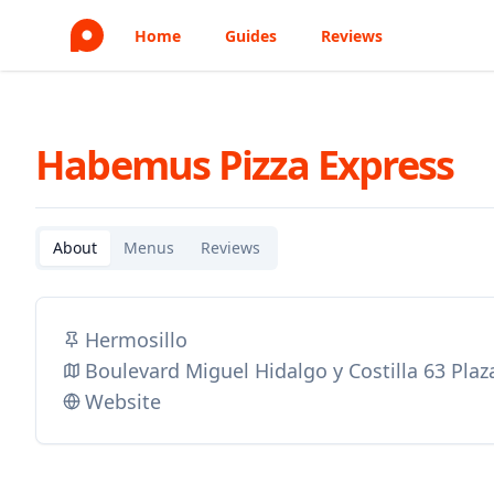
Home
Guides
Reviews
Habemus Pizza Express
About
Menus
Reviews
Hermosillo
Boulevard Miguel Hidalgo y Costilla 63 Pla
Website