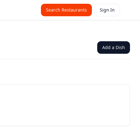
Search Restaurants
Sign In
Add a Dish