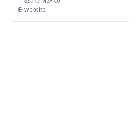
83010 Mexico
Website