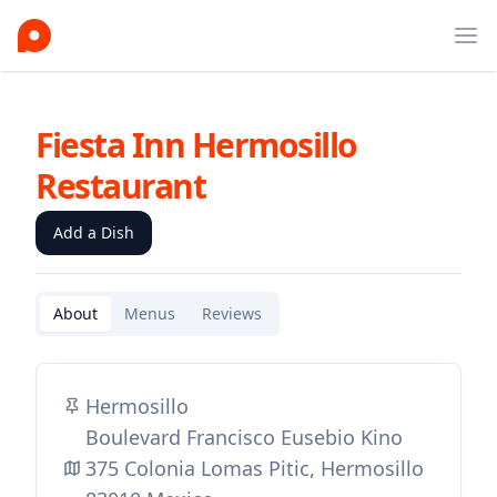
Ope
Fiesta Inn Hermosillo
Restaurant
Add a Dish
About
Menus
Reviews
Hermosillo
Boulevard Francisco Eusebio Kino
375 Colonia Lomas Pitic, Hermosillo