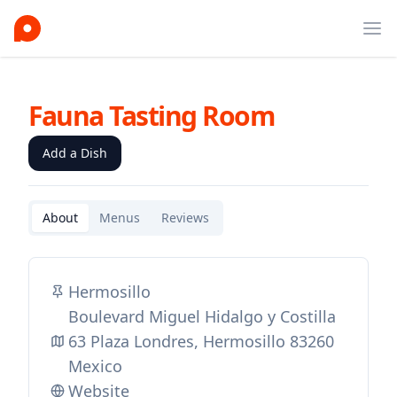
Ope
Fauna Tasting Room
Add a Dish
About
Menus
Reviews
Hermosillo
Boulevard Miguel Hidalgo y Costilla
63 Plaza Londres, Hermosillo 83260
Mexico
Website