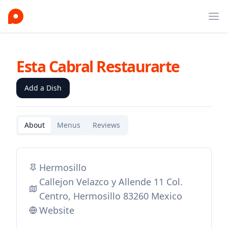
Ope
Esta Cabral Restaurarte
Add a Dish
About
Menus
Reviews
Hermosillo
Callejon Velazco y Allende 11 Col.
Centro, Hermosillo 83260 Mexico
Website