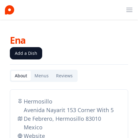
Ope
Ena
Add a Dish
About
Menus
Reviews
Hermosillo
Avenida Nayarit 153 Corner With 5
De Febrero, Hermosillo 83010
Mexico
Website