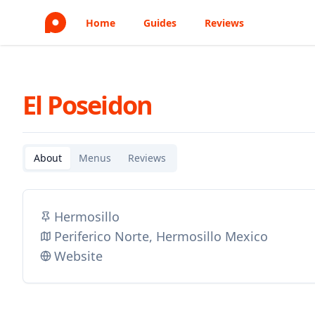
Home
Guides
Reviews
El Poseidon
About
Menus
Reviews
Hermosillo
Periferico Norte, Hermosillo Mexico
Website