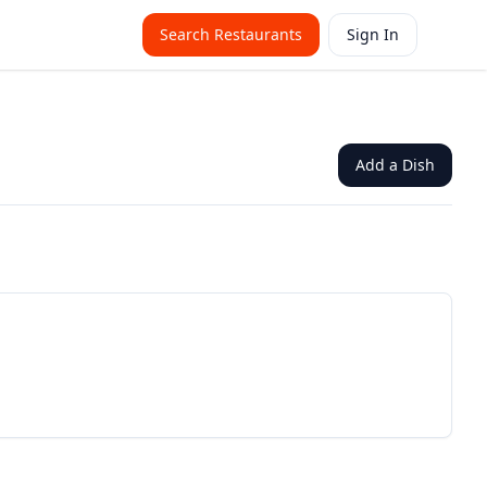
Search Restaurants
Sign In
Add a Dish