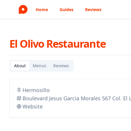
Home
Guides
Reviews
El Olivo Restaurante
About
Menus
Reviews
Hermosillo
Boulevard Jesus Garcia Morales 567 Col. El
Website