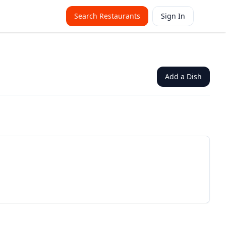
Search Restaurants
Sign In
Add a Dish