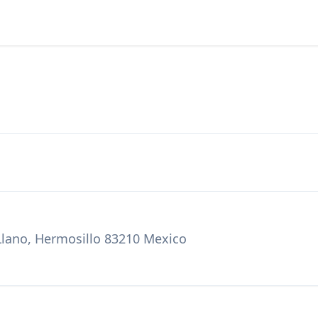
 Llano, Hermosillo 83210 Mexico