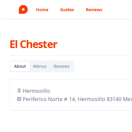
Home
Guides
Reviews
El Chester
About
Menus
Reviews
Hermosillo
Periferico Norte # 14, Hermosillo 83140 Me