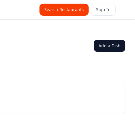
Search Restaurants
Sign In
Add a Dish