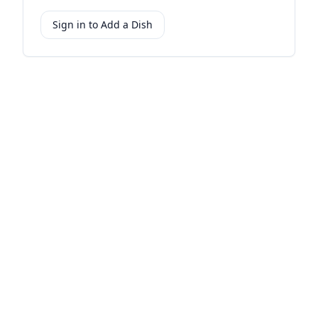
Sign in to Add a Dish