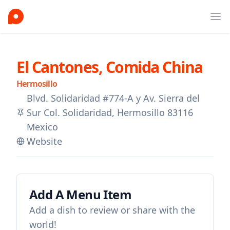
Ope
El Cantones, Comida China
Hermosillo
Blvd. Solidaridad #774-A y Av. Sierra del
Sur Col. Solidaridad, Hermosillo 83116
Mexico
Website
Add A Menu Item
Add a dish to review or share with the
world!