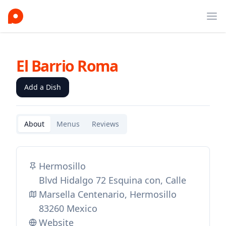
Ope
El Barrio Roma
Add a Dish
About
Menus
Reviews
Hermosillo
Blvd Hidalgo 72 Esquina con, Calle
Marsella Centenario, Hermosillo
83260 Mexico
Website