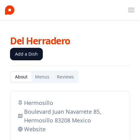
Ope
Del Herradero
Add a Dish
About
Menus
Reviews
Hermosillo
Boulevard Juan Navarrete 85,
Hermosillo 83208 Mexico
Website