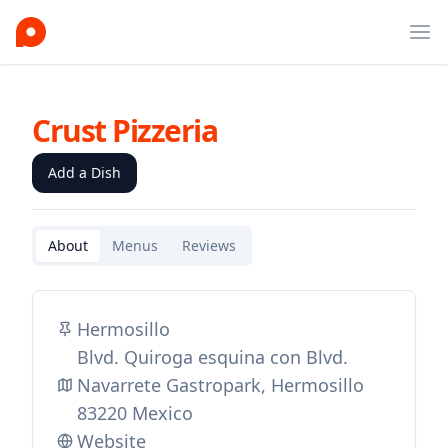
Ope
Crust Pizzeria
Add a Dish
About
Menus
Reviews
Hermosillo
Blvd. Quiroga esquina con Blvd.
Navarrete Gastropark, Hermosillo
83220 Mexico
Website