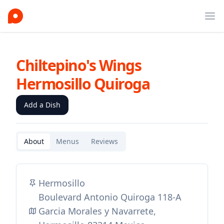
Ope
Chiltepino's Wings
Hermosillo Quiroga
Add a Dish
About
Menus
Reviews
Hermosillo
Boulevard Antonio Quiroga 118-A
Garcia Morales y Navarrete,