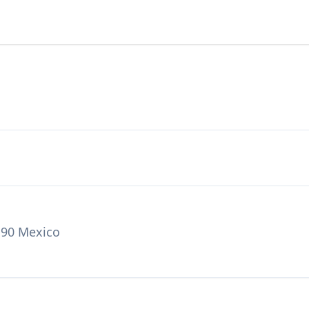
190 Mexico