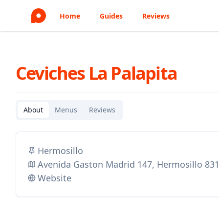
Home
Guides
Reviews
Ceviches La Palapita
About
Menus
Reviews
Hermosillo
Avenida Gaston Madrid 147, Hermosillo 83
Website