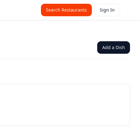
Search Restaurants
Sign In
Add a Dish