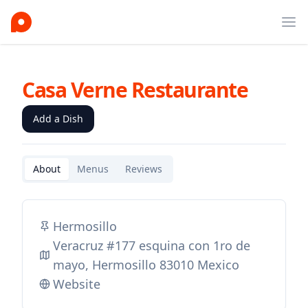
Ope
Casa Verne Restaurante
Add a Dish
About
Menus
Reviews
Hermosillo
Veracruz #177 esquina con 1ro de
mayo, Hermosillo 83010 Mexico
Website