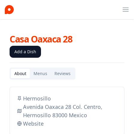
Ope
Casa Oaxaca 28
Add a Dish
About
Menus
Reviews
Hermosillo
Avenida Oaxaca 28 Col. Centro,
Hermosillo 83000 Mexico
Website