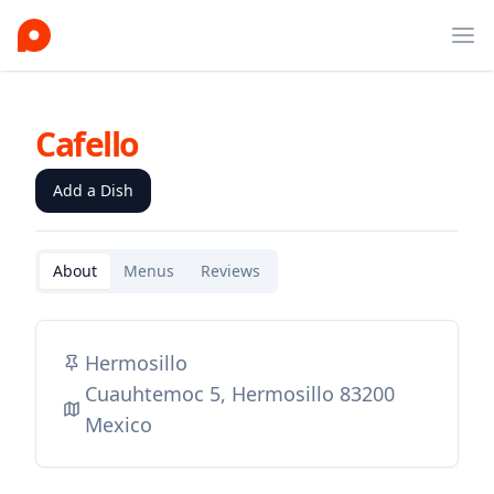
Ope
Cafello
Add a Dish
About
Menus
Reviews
Hermosillo
Cuauhtemoc 5, Hermosillo 83200
Mexico