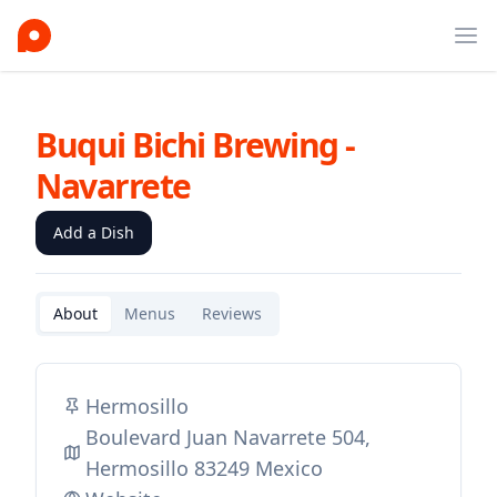
Ope
Buqui Bichi Brewing -
Navarrete
Add a Dish
About
Menus
Reviews
Hermosillo
Boulevard Juan Navarrete 504,
Hermosillo 83249 Mexico