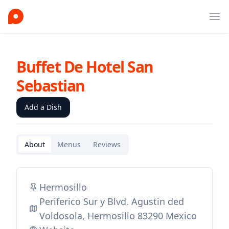
Ope
Buffet De Hotel San
Sebastian
Add a Dish
About
Menus
Reviews
Hermosillo
Periferico Sur y Blvd. Agustin ded
Voldosola, Hermosillo 83290 Mexico