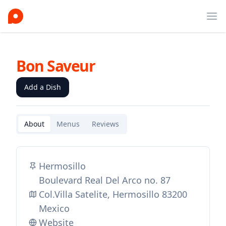
Ope
Bon Saveur
Add a Dish
About
Menus
Reviews
Hermosillo
Boulevard Real Del Arco no. 87
Col.Villa Satelite, Hermosillo 83200
Mexico
Website