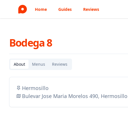
Home
Guides
Reviews
Bodega 8
About
Menus
Reviews
Hermosillo
Bulevar Jose Maria Morelos 490, Hermosill