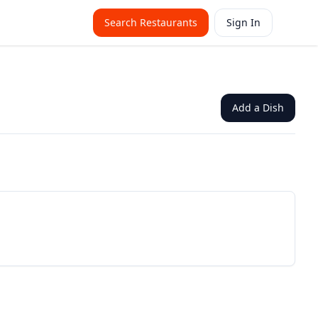
Search Restaurants
Sign In
Add a Dish