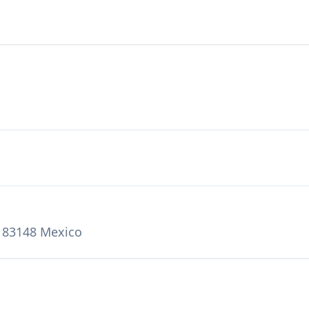
o 83148 Mexico