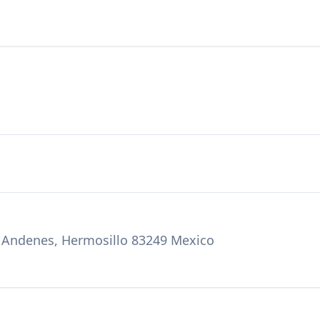
za Andenes, Hermosillo 83249 Mexico