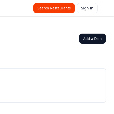
Search Restaurants
Sign In
Add a Dish