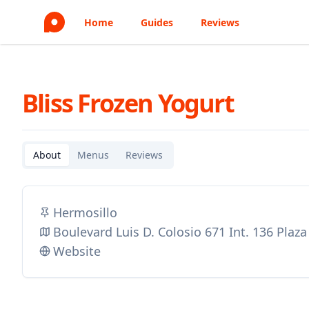
Home
Guides
Reviews
Bliss Frozen Yogurt
About
Menus
Reviews
Hermosillo
Boulevard Luis D. Colosio 671 Int. 136 Pla
Website