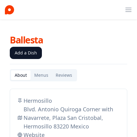
Ope
Ballesta
Add a Dish
About
Menus
Reviews
Hermosillo
Blvd. Antonio Quiroga Corner with
Navarrete, Plaza San Cristobal,
Hermosillo 83220 Mexico
Website