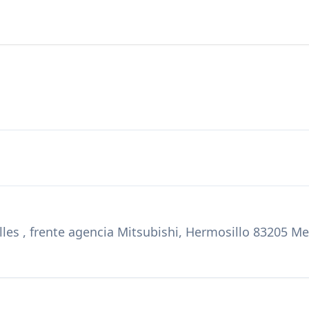
les , frente agencia Mitsubishi, Hermosillo 83205 M