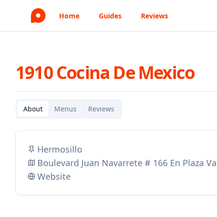
Home
Guides
Reviews
1910 Cocina De Mexico
About
Menus
Reviews
Hermosillo
Boulevard Juan Navarrete # 166 En Plaza Val
Website