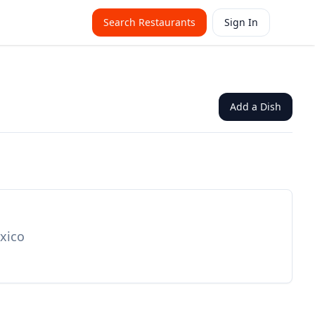
Search Restaurants
Sign In
Add a Dish
exico