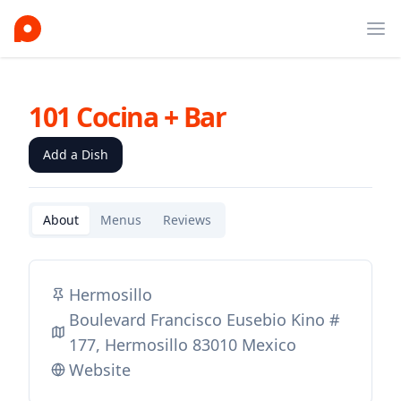
Ope
101 Cocina + Bar
Add a Dish
About
Menus
Reviews
Hermosillo
Boulevard Francisco Eusebio Kino #
177, Hermosillo 83010 Mexico
Website