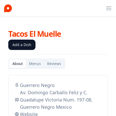
Ope
Tacos El Muelle
Add a Dish
About
Menus
Reviews
Guerrero Negro
Av. Domingo Carballo Feliz y C.
Guadalupe Victoria Num. 197-08,
Guerrero Negro Mexico
Website