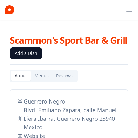
Ope
Scammon's Sport Bar & Grill
Add a Dish
About
Menus
Reviews
Guerrero Negro
Blvd. Emiliano Zapata, calle Manuel
Liera Ibarra, Guerrero Negro 23940
Mexico
Website