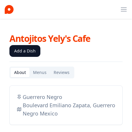
Ope
Antojitos Yely's Cafe
Add a Dish
About
Menus
Reviews
Guerrero Negro
Boulevard Emiliano Zapata, Guerrero
Negro Mexico