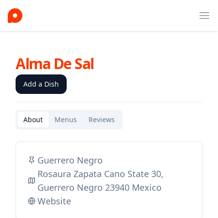
Ope
Alma De Sal
Add a Dish
About
Menus
Reviews
Guerrero Negro
Rosaura Zapata Cano State 30,
Guerrero Negro 23940 Mexico
Website