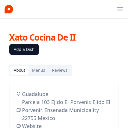
Ope
Xato Cocina De II
Add a Dish
About
Menus
Reviews
Guadalupe
Parcela 103 Ejido El Porvenir, Ejido El
Porvenir, Ensenada Municipality
22755 Mexico
Website