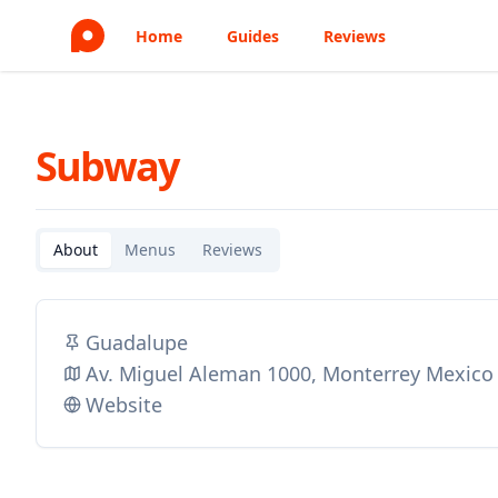
Home
Guides
Reviews
Subway
About
Menus
Reviews
Guadalupe
Av. Miguel Aleman 1000, Monterrey Mexico
Website