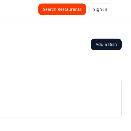
Search Restaurants
Sign In
Add a Dish