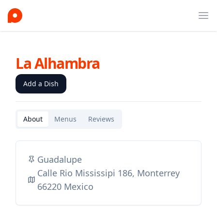
Ope
La Alhambra
Add a Dish
About
Menus
Reviews
Guadalupe
Calle Rio Mississipi 186, Monterrey
66220 Mexico