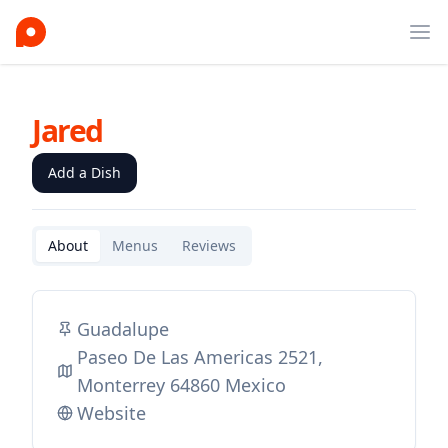
Ope
Jared
Add a Dish
About
Menus
Reviews
Guadalupe
Paseo De Las Americas 2521,
Monterrey 64860 Mexico
Website