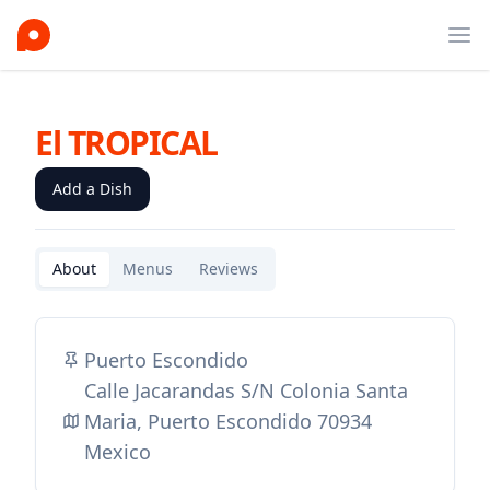
Ope
El TROPICAL
Add a Dish
About
Menus
Reviews
Puerto Escondido
Calle Jacarandas S/N Colonia Santa
Maria, Puerto Escondido 70934
Mexico