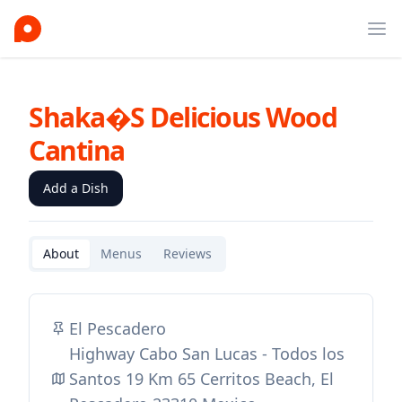
Ope
Shaka�s Delicious Wood
Cantina
Add a Dish
About
Menus
Reviews
El Pescadero
Highway Cabo San Lucas - Todos los
Santos 19 Km 65 Cerritos Beach, El