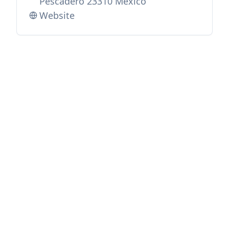
Pescadero 23310 Mexico
Website