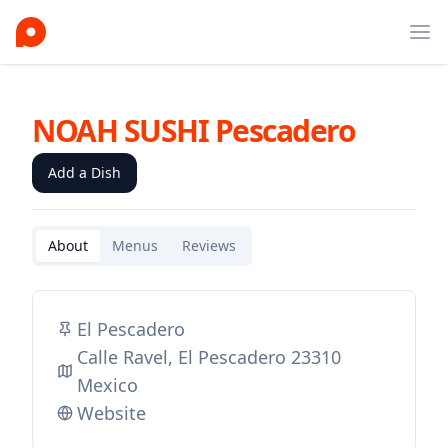
Ope
NOAH SUSHI Pescadero
Add a Dish
About
Menus
Reviews
El Pescadero
Calle Ravel, El Pescadero 23310
Mexico
Website