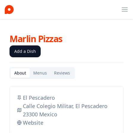
Ope
Marlin Pizzas
Add a Dish
About
Menus
Reviews
El Pescadero
Calle Colegio Militar, El Pescadero
23300 Mexico
Website