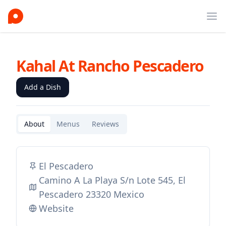
Ope
Kahal At Rancho Pescadero
Add a Dish
About
Menus
Reviews
El Pescadero
Camino A La Playa S/n Lote 545, El
Pescadero 23320 Mexico
Website