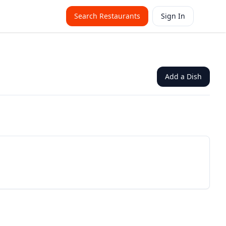
Search Restaurants
Sign In
Add a Dish