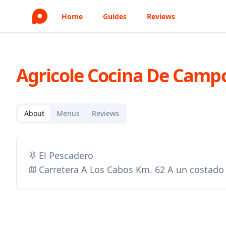
Home
Guides
Reviews
Agricole Cocina De Camp
About
Menus
Reviews
El Pescadero
Carretera A Los Cabos Km. 62 A un costado