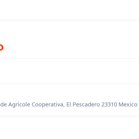
o
 de Agricole Cooperativa, El Pescadero 23310 Mexico